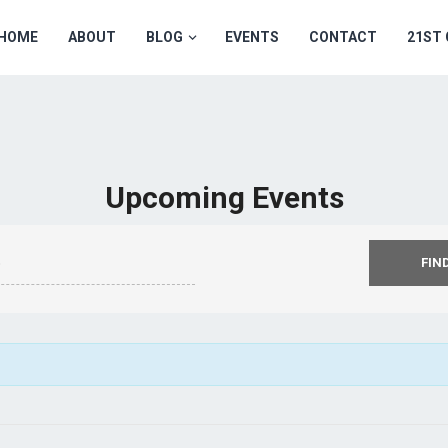
HOME
ABOUT
BLOG
EVENTS
CONTACT
21ST
Upcoming Events