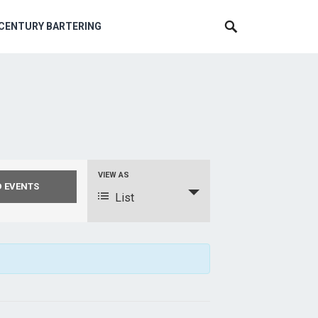
 CENTURY BARTERING
VIEW AS
E
v
List
e
n
t
V
i
e