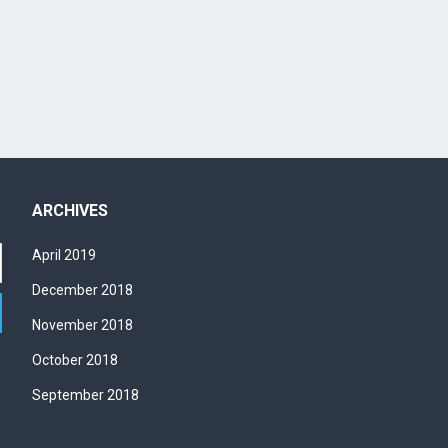
w
s
N
a
v
i
g
a
t
ARCHIVES
i
o
April 2019
n
December 2018
November 2018
October 2018
September 2018