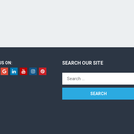
SEARCH OUR SITE
US ON:
Search
for: