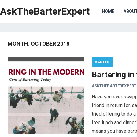
AskTheBarterExpert
HOME
ABOU
MONTH:
OCTOBER 2018
BARTER
Bartering in
ASKTHEBARTEREXPERT
Have you ever swapp
friend in return for, 
tried offering to do 
free lunch and dinner?
means you have bart