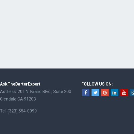
AskTheBarterExpert
FOLLOW US ON:
Address: 201 N. Brand Blvd., Suite 200
Glendale CA 91203
Tel: (323) 554-0099