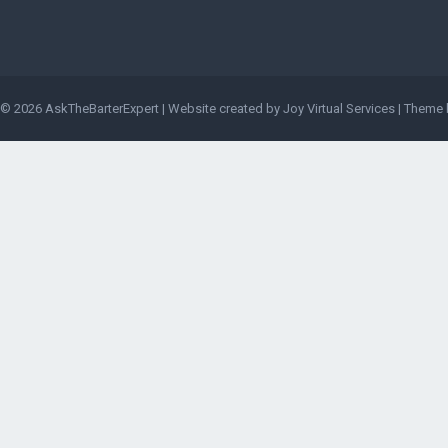
© 2026
AskTheBarterExpert
|
Website created by Joy Virtual Services
| Theme